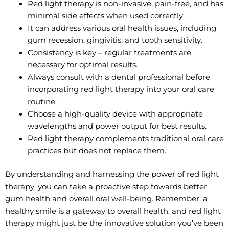
Red light therapy is non-invasive, pain-free, and has
minimal side effects when used correctly.
It can address various oral health issues, including
gum recession, gingivitis, and tooth sensitivity.
Consistency is key – regular treatments are
necessary for optimal results.
Always consult with a dental professional before
incorporating red light therapy into your oral care
routine.
Choose a high-quality device with appropriate
wavelengths and power output for best results.
Red light therapy complements traditional oral care
practices but does not replace them.
By understanding and harnessing the power of red light
therapy, you can take a proactive step towards better
gum health and overall oral well-being. Remember, a
healthy smile is a gateway to overall health, and red light
therapy might just be the innovative solution you’ve been