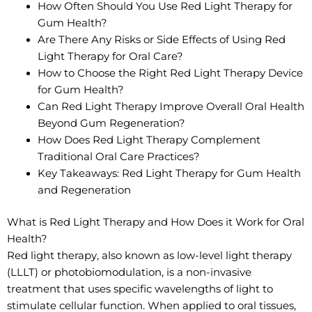
How Often Should You Use Red Light Therapy for
Gum Health?
Are There Any Risks or Side Effects of Using Red
Light Therapy for Oral Care?
How to Choose the Right Red Light Therapy Device
for Gum Health?
Can Red Light Therapy Improve Overall Oral Health
Beyond Gum Regeneration?
How Does Red Light Therapy Complement
Traditional Oral Care Practices?
Key Takeaways: Red Light Therapy for Gum Health
and Regeneration
What is Red Light Therapy and How Does it Work for Oral
Health?
Red light therapy, also known as low-level light therapy
(LLLT) or photobiomodulation, is a non-invasive
treatment that uses specific wavelengths of light to
stimulate cellular function. When applied to oral tissues,