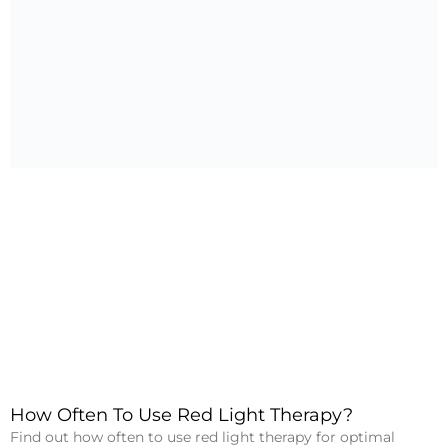
How Often To Use Red Light Therapy?
Find out how often to use red light therapy for optimal