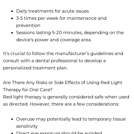
Daily treatments for acute issues
3-5 times per week for maintenance and
prevention
Sessions lasting 5-20 minutes, depending on the
device’s power and coverage area
It’s crucial to follow the manufacturer’s guidelines and
consult with a dental professional to develop a
personalized treatment plan.
Are There Any Risks or Side Effects of Using Red Light
Therapy for Oral Care?
Red light therapy is generally considered safe when used
as directed. However, there are a few considerations:
Overuse may potentially lead to temporary tissue
sensitivity
Direct eye exposure should be avoided