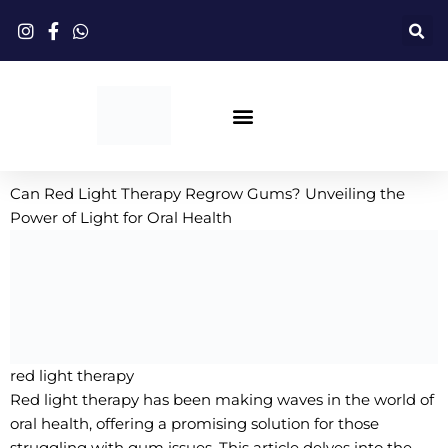
跳
至
内
容
Red Light Therapy
Can Red Light Therapy Regrow Gums? Unveiling the
Power of Light for Oral Health
red light therapy
Red light therapy has been making waves in the world of
oral health, offering a promising solution for those
struggling with gum issues. This article delves into the