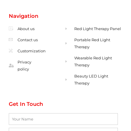
s
c
-
a
t
e
e
t
a
b
n
s
g
o
v
a
Navigation
r
o
e
p
a
k
l
p
m
-
o
f
p
About us
Red Light Therapy Panel
Contact us
Portable Red Light
Therapy
Customization
Wearable Red Light
Privacy
Therapy
policy
Beauty LED Light
Therapy
Get In Touch
Name