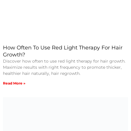
How Often To Use Red Light Therapy For Hair
Growth?
Discover how often to use red light therapy for hair growth.
Maximize results with right frequency to promote thicker,
healthier hair naturally, hair regrowth.
Read More »