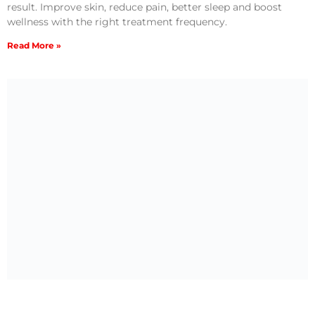
result. Improve skin, reduce pain, better sleep and boost
wellness with the right treatment frequency.
Read More »