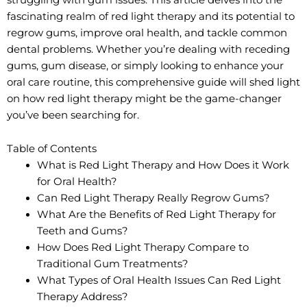
fascinating realm of red light therapy and its potential to
regrow gums, improve oral health, and tackle common
dental problems. Whether you’re dealing with receding
gums, gum disease, or simply looking to enhance your
oral care routine, this comprehensive guide will shed light
on how red light therapy might be the game-changer
you’ve been searching for.
Table of Contents
What is Red Light Therapy and How Does it Work
for Oral Health?
Can Red Light Therapy Really Regrow Gums?
What Are the Benefits of Red Light Therapy for
Teeth and Gums?
How Does Red Light Therapy Compare to
Traditional Gum Treatments?
What Types of Oral Health Issues Can Red Light
Therapy Address?