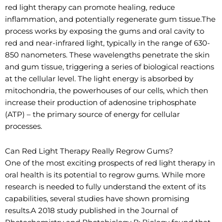
red light therapy can promote healing, reduce
inflammation, and potentially regenerate gum tissue.The
process works by exposing the gums and oral cavity to
red and near-infrared light, typically in the range of 630-
850 nanometers. These wavelengths penetrate the skin
and gum tissue, triggering a series of biological reactions
at the cellular level. The light energy is absorbed by
mitochondria, the powerhouses of our cells, which then
increase their production of adenosine triphosphate
(ATP) – the primary source of energy for cellular
processes.
Can Red Light Therapy Really Regrow Gums?
One of the most exciting prospects of red light therapy in
oral health is its potential to regrow gums. While more
research is needed to fully understand the extent of its
capabilities, several studies have shown promising
results.A 2018 study published in the Journal of