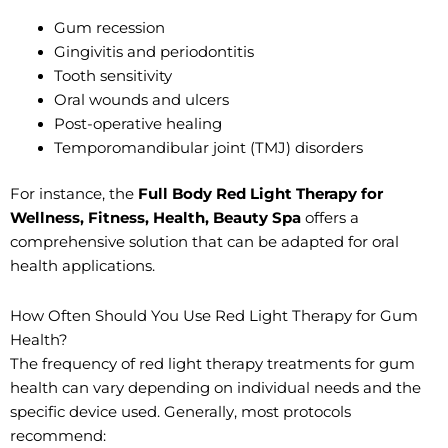
Gum recession
Gingivitis and periodontitis
Tooth sensitivity
Oral wounds and ulcers
Post-operative healing
Temporomandibular joint (TMJ) disorders
For instance, the
Full Body Red Light Therapy for
Wellness, Fitness, Health, Beauty Spa
offers a
comprehensive solution that can be adapted for oral
health applications.
How Often Should You Use Red Light Therapy for Gum
Health?
The frequency of red light therapy treatments for gum
health can vary depending on individual needs and the
specific device used. Generally, most protocols
recommend: