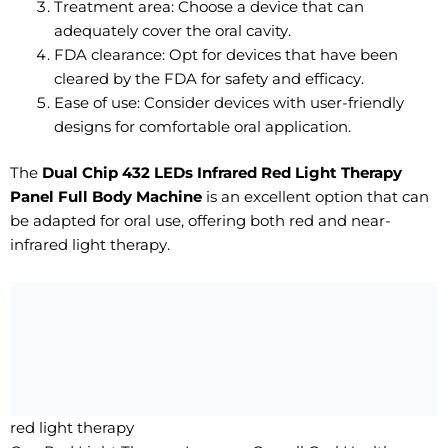
Treatment area: Choose a device that can
adequately cover the oral cavity.
FDA clearance: Opt for devices that have been
cleared by the FDA for safety and efficacy.
Ease of use: Consider devices with user-friendly
designs for comfortable oral application.
The
Dual Chip 432 LEDs Infrared Red Light Therapy
Panel Full Body Machine
is an excellent option that can
be adapted for oral use, offering both red and near-
infrared light therapy.
red light therapy