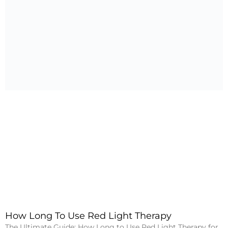
How Long To Use Red Light Therapy
The Ultimate Guide: How Long to Use Red Light Therapy for