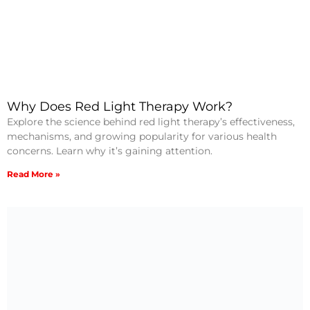
Why Does Red Light Therapy Work?
Explore the science behind red light therapy’s effectiveness,
mechanisms, and growing popularity for various health
concerns. Learn why it’s gaining attention.
Read More »