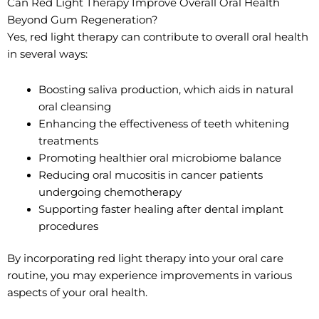
Can Red Light Therapy Improve Overall Oral Health
Beyond Gum Regeneration?
Yes, red light therapy can contribute to overall oral health
in several ways:
Boosting saliva production, which aids in natural
oral cleansing
Enhancing the effectiveness of teeth whitening
treatments
Promoting healthier oral microbiome balance
Reducing oral mucositis in cancer patients
undergoing chemotherapy
Supporting faster healing after dental implant
procedures
By incorporating red light therapy into your oral care
routine, you may experience improvements in various
aspects of your oral health.