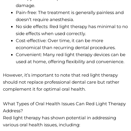
damage.
Pain-free: The treatment is generally painless and
doesn’t require anesthesia.
No side effects: Red light therapy has minimal to no
side effects when used correctly.
Cost-effective: Over time, it can be more
economical than recurring dental procedures.
Convenient: Many red light therapy devices can be
used at home, offering flexibility and convenience.
However, it’s important to note that red light therapy
should not replace professional dental care but rather
complement it for optimal oral health.
What Types of Oral Health Issues Can Red Light Therapy
Address?
Red light therapy has shown potential in addressing
various oral health issues, including: