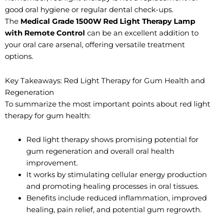
good oral hygiene or regular dental check-ups.
The
Medical Grade 1500W Red Light Therapy Lamp
with Remote Control
can be an excellent addition to
your oral care arsenal, offering versatile treatment
options.
Key Takeaways: Red Light Therapy for Gum Health and
Regeneration
To summarize the most important points about red light
therapy for gum health:
Red light therapy shows promising potential for
gum regeneration and overall oral health
improvement.
It works by stimulating cellular energy production
and promoting healing processes in oral tissues.
Benefits include reduced inflammation, improved
healing, pain relief, and potential gum regrowth.