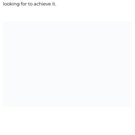
looking for to achieve it.