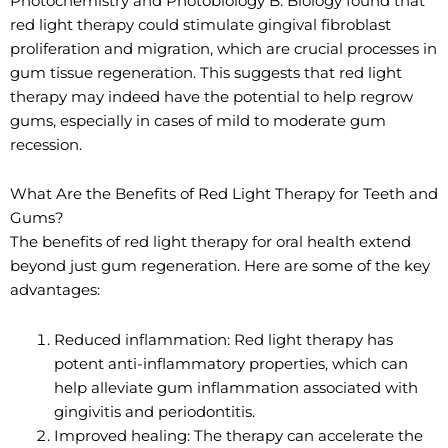
Photochemistry and Photobiology B: Biology found that
red light therapy could stimulate gingival fibroblast
proliferation and migration, which are crucial processes in
gum tissue regeneration. This suggests that red light
therapy may indeed have the potential to help regrow
gums, especially in cases of mild to moderate gum
recession.
What Are the Benefits of Red Light Therapy for Teeth and
Gums?
The benefits of red light therapy for oral health extend
beyond just gum regeneration. Here are some of the key
advantages:
Reduced inflammation: Red light therapy has
potent anti-inflammatory properties, which can
help alleviate gum inflammation associated with
gingivitis and periodontitis.
Improved healing: The therapy can accelerate the