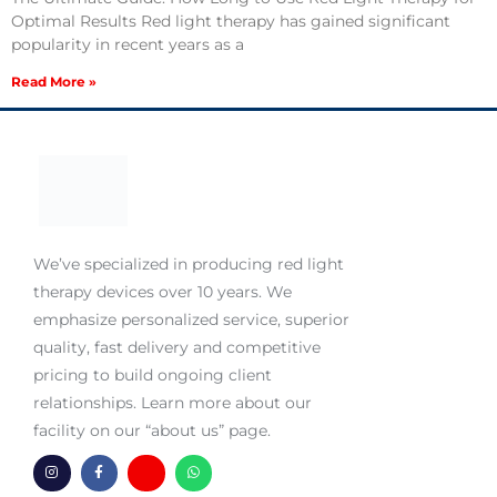
Optimal Results Red light therapy has gained significant
popularity in recent years as a
Read More »
We’ve specialized in producing red light
therapy devices over 10 years. We
emphasize personalized service, superior
quality, fast delivery and competitive
pricing to build ongoing client
relationships. Learn more about our
facility on our “about us” page.
I
F
H
W
n
a
m
h