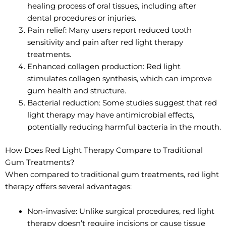
healing process of oral tissues, including after
dental procedures or injuries.
Pain relief: Many users report reduced tooth
sensitivity and pain after red light therapy
treatments.
Enhanced collagen production: Red light
stimulates collagen synthesis, which can improve
gum health and structure.
Bacterial reduction: Some studies suggest that red
light therapy may have antimicrobial effects,
potentially reducing harmful bacteria in the mouth.
How Does Red Light Therapy Compare to Traditional
Gum Treatments?
When compared to traditional gum treatments, red light
therapy offers several advantages:
Non-invasive: Unlike surgical procedures, red light
therapy doesn’t require incisions or cause tissue