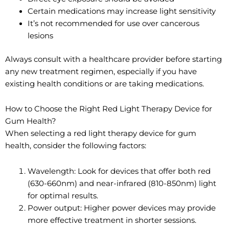
Certain medications may increase light sensitivity
It’s not recommended for use over cancerous
lesions
Always consult with a healthcare provider before starting
any new treatment regimen, especially if you have
existing health conditions or are taking medications.
How to Choose the Right Red Light Therapy Device for
Gum Health?
When selecting a red light therapy device for gum
health, consider the following factors:
Wavelength: Look for devices that offer both red
(630-660nm) and near-infrared (810-850nm) light
for optimal results.
Power output: Higher power devices may provide
more effective treatment in shorter sessions.