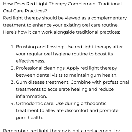
How Does Red Light Therapy Complement Traditional
Oral Care Practices?
Red light therapy should be viewed as a complementary
treatment to enhance your existing oral care routine.
Here’s how it can work alongside traditional practices:
Brushing and flossing: Use red light therapy after
your regular oral hygiene routine to boost its
effectiveness.
Professional cleanings: Apply red light therapy
between dental visits to maintain gum health.
Gum disease treatment: Combine with professional
treatments to accelerate healing and reduce
inflammation.
Orthodontic care: Use during orthodontic
treatment to alleviate discomfort and promote
gum health.
Remember, red light therapy is not a replacement for