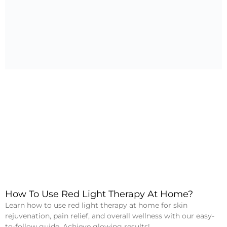
How To Use Red Light Therapy At Home?
Learn how to use red light therapy at home for skin
rejuvenation, pain relief, and overall wellness with our easy-
to-follow guide. Achieve glowing results!