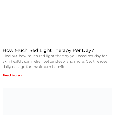
How Much Red Light Therapy Per Day?
Find out how much red light therapy you need per day for
skin health, pain relief, better sleep, and more. Get the ideal
daily dosage for maximum benefits.
Read More »