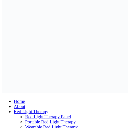
Home
About
Red Light Therapy
Red Light Therapy Panel
Portable Red Light Therapy
Wearable Red Light Therapy