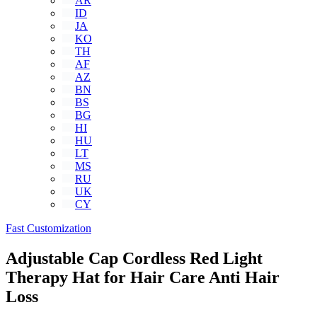
AR
ID
JA
KO
TH
AF
AZ
BN
BS
BG
HI
HU
LT
MS
RU
UK
CY
Fast Customization
Adjustable Cap Cordless Red Light
Therapy Hat for Hair Care Anti Hair
Loss