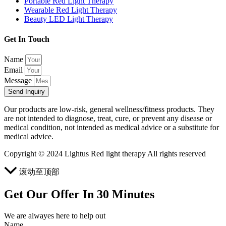
Portable Red Light Therapy
Wearable Red Light Therapy
Beauty LED Light Therapy
Get In Touch
Name
Email
Message
Send Inquiry
Our products are low-risk, general wellness/fitness products. They
are not intended to diagnose, treat, cure, or prevent any disease or
medical condition, not intended as medical advice or a substitute for
medical advice.
Copyright © 2024 Lightus Red light therapy All rights reserved
滚动至顶部
Get Our Offer In 30 Minutes
We are alwayes here to help out
Name