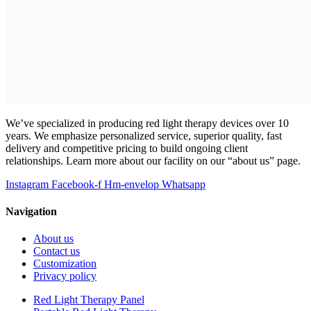
We’ve specialized in producing red light therapy devices over 10
years. We emphasize personalized service, superior quality, fast
delivery and competitive pricing to build ongoing client
relationships. Learn more about our facility on our “about us” page.
Instagram
Facebook-f
Hm-envelop
Whatsapp
Navigation
About us
Contact us
Customization
Privacy policy
Red Light Therapy Panel