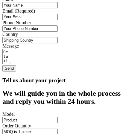
Email (Required)
Phone Number
Country
Message
Send
Tell us about your project
We will guide you in the whole process
and reply you within 24 hours.
Model
Order Quantity