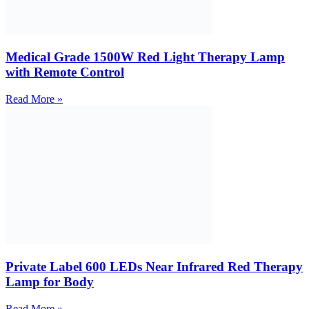
Medical Grade 1500W Red Light Therapy Lamp
with Remote Control
Read More »
Private Label 600 LEDs Near Infrared Red Therapy
Lamp for Body
Read More »