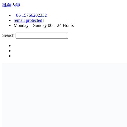
跳至内容
+86 15766202332
[email protected]
Monday – Sunday 00 – 24 Hours
Search