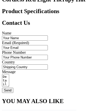
Product Specifications
Contact Us
Name
Email (Required)
Phone Number
Country
Message
Send
YOU MAY ALSO LIKE