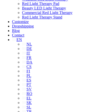
Red Light Therapy Pad
Beauty LED Light Therapy
Commercial Red Light Therapy
Red Light Therapy Stand
Customize
Dropshipping
Blog
Contact
EN
NL
DE
IT
FR
DA
CS
FI
PL
ES
PT
SV
RO
EL
SK
SL
TR