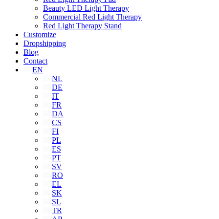
Beauty LED Light Therapy
Commercial Red Light Therapy
Red Light Therapy Stand
Customize
Dropshipping
Blog
Contact
EN
NL
DE
IT
FR
DA
CS
FI
PL
ES
PT
SV
RO
EL
SK
SL
TR