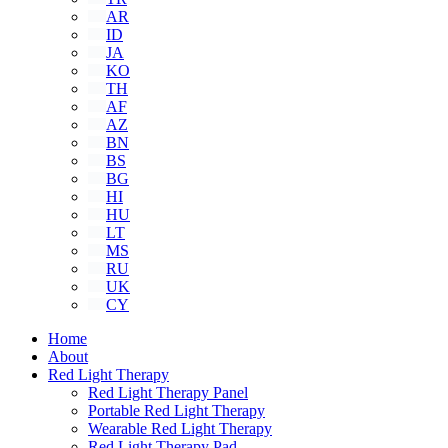
AR
ID
JA
KO
TH
AF
AZ
BN
BS
BG
HI
HU
LT
MS
RU
UK
CY
Home
About
Red Light Therapy
Red Light Therapy Panel
Portable Red Light Therapy
Wearable Red Light Therapy
Red Light Therapy Pad