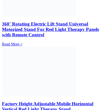
360˚ Rotating Electric Lift Stand Universal
Motorized Stand For Red Light Therapy Panels
with Remote Control
Read More »
Factory Height Adjustable Mobile Horizontal
Vertical Red Light Therapy Stand