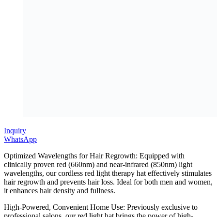
Inquiry
WhatsApp
Optimized Wavelengths for Hair Regrowth: Equipped with
clinically proven red (660nm) and near-infrared (850nm) light
wavelengths, our cordless red light therapy hat effectively stimulates
hair regrowth and prevents hair loss. Ideal for both men and women,
it enhances hair density and fullness.
High-Powered, Convenient Home Use: Previously exclusive to
professional salons, our red light hat brings the power of high-