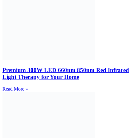
Premium 300W LED 660nm 850nm Red Infrared
Light Therapy for Your Home
Read More »