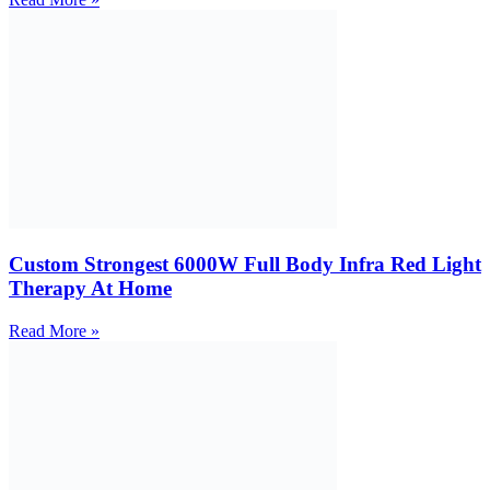
Custom Strongest 6000W Full Body Infra Red Light
Therapy At Home
Read More »