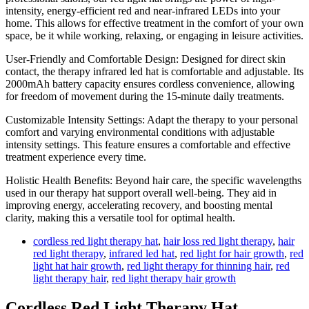
intensity, energy-efficient red and near-infrared LEDs into your
home. This allows for effective treatment in the comfort of your own
space, be it while working, relaxing, or engaging in leisure activities.
User-Friendly and Comfortable Design: Designed for direct skin
contact, the therapy infrared led hat is comfortable and adjustable. Its
2000mAh battery capacity ensures cordless convenience, allowing
for freedom of movement during the 15-minute daily treatments.
Customizable Intensity Settings: Adapt the therapy to your personal
comfort and varying environmental conditions with adjustable
intensity settings. This feature ensures a comfortable and effective
treatment experience every time.
Holistic Health Benefits: Beyond hair care, the specific wavelengths
used in our therapy hat support overall well-being. They aid in
improving energy, accelerating recovery, and boosting mental
clarity, making this a versatile tool for optimal health.
cordless red light therapy hat
,
hair loss red light therapy
,
hair
red light therapy
,
infrared led hat
,
red light for hair growth
,
red
light hat hair growth
,
red light therapy for thinning hair
,
red
light therapy hair
,
red light therapy hair growth
Cordless Red Light Therapy Hat