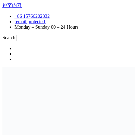
跳至内容
+86 15766202332
[email protected]
Monday – Sunday 00 – 24 Hours
Search