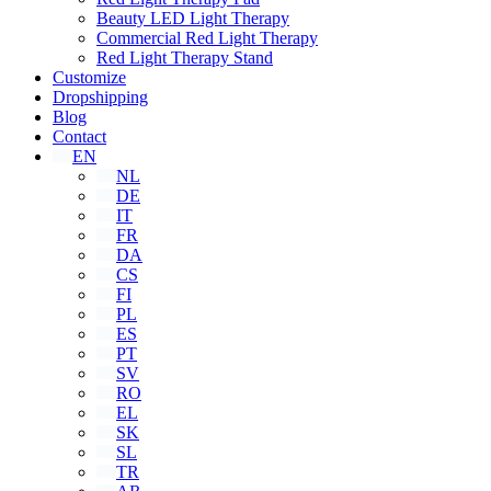
Beauty LED Light Therapy
Commercial Red Light Therapy
Red Light Therapy Stand
Customize
Dropshipping
Blog
Contact
EN
NL
DE
IT
FR
DA
CS
FI
PL
ES
PT
SV
RO
EL
SK
SL
TR