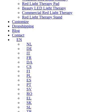
Red Light Therapy Pad
Beauty LED Light Therapy
Commercial Red Light Therapy
Red Light Therapy Stand
Customize
Dropshipping
Blog
Contact
EN
NL
DE
IT
FR
DA
CS
FI
PL
ES
PT
SV
RO
EL
SK
SL
TR