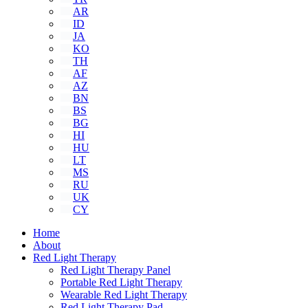
AR
ID
JA
KO
TH
AF
AZ
BN
BS
BG
HI
HU
LT
MS
RU
UK
CY
Home
About
Red Light Therapy
Red Light Therapy Panel
Portable Red Light Therapy
Wearable Red Light Therapy
Red Light Therapy Pad